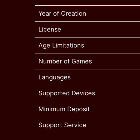
Year of Creation
License
Age Limitations
Number of Games
Languages
Supported Devices
Minimum Deposit
Support Service