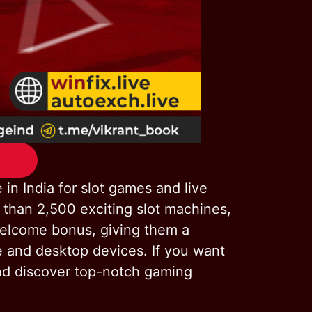
n India for slot games and live
 than 2,500 exciting slot machines,
welcome bonus, giving them a
le and desktop devices. If you want
and discover top-notch gaming