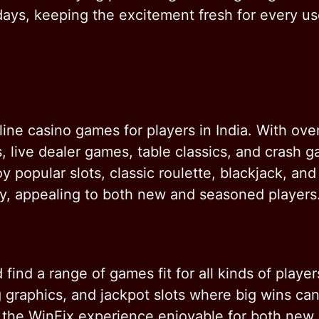
ays, keeping the excitement fresh for every us
line casino games for players in India. With o
, live dealer games, table classics, and crash ga
 popular slots, classic roulette, blackjack, an
lity, appealing to both new and seasoned players
find a range of games fit for all kinds of players
g graphics, and jackpot slots where big wins ca
g the WinFix experience enjoyable for both new