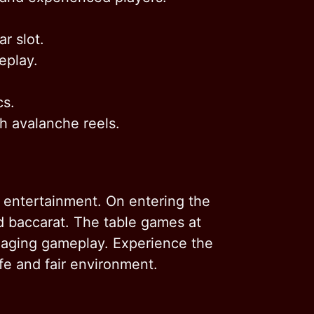
r slot.
eplay.
cs.
h avalanche reels.
 entertainment. On entering the
nd baccarat. The table games at
ngaging gameplay. Experience the
fe and fair environment.