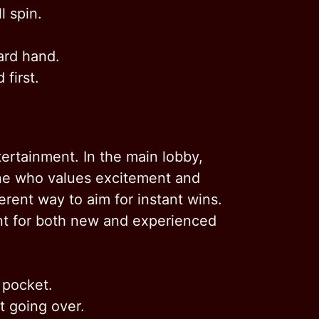
l spin.
ard hand.
first.
tertainment. In the main lobby,
one who values excitement and
erent way to aim for instant wins.
ent for both new and experienced
 pocket.
t going over.