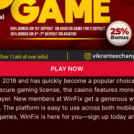
PLAY NOW
 2018 and has quickly become a popular choice i
ecure gaming license, the casino features more
player. New members at WinFix get a generous 
y. The platform is easy to use across both mobi
f games, WinFix is here for you—sign up today 