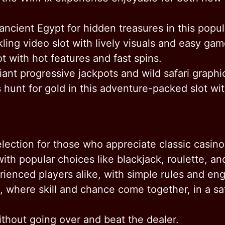
ncient Egypt for hidden treasures in this popula
kling video slot with lively visuals and easy gam
ot with hot features and fast spins.
nt progressive jackpots and wild safari graphi
 hunt for gold in this adventure-packed slot wit
lection for those who appreciate classic casino
ith popular choices like blackjack, roulette, a
rienced players alike, with simple rules and e
 where skill and chance come together, in a sa
ithout going over and beat the dealer.