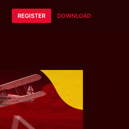
REGISTER
DOWNLOAD
X