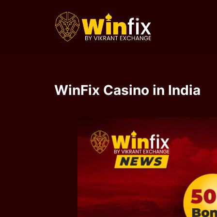
Перейти
до
вмісту
WinFix Casino in India