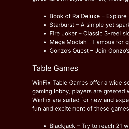
Book of Ra Deluxe – Explore a
Starburst – A simple yet spar
Fire Joker – Classic 3-reel sl
Mega Moolah – Famous for gia
Gonzo’s Quest – Join Gonzo’s
Table Games
WinFix Table Games offer a wide se
gaming lobby, players are greeted w
WinFix are suited for new and expe
fun and excitement of these games,
Blackjack – Try to reach 21 w