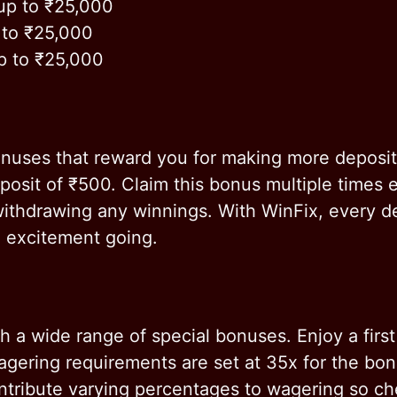
up to ₹25,000
 to ₹25,000
p to ₹25,000
nuses that reward you for making more deposit
posit of ₹500. Claim this bonus multiple times 
ithdrawing any winnings. With WinFix, every de
e excitement going.
 a wide range of special bonuses. Enjoy a firs
gering requirements are set at 35x for the bon
ontribute varying percentages to wagering so ch