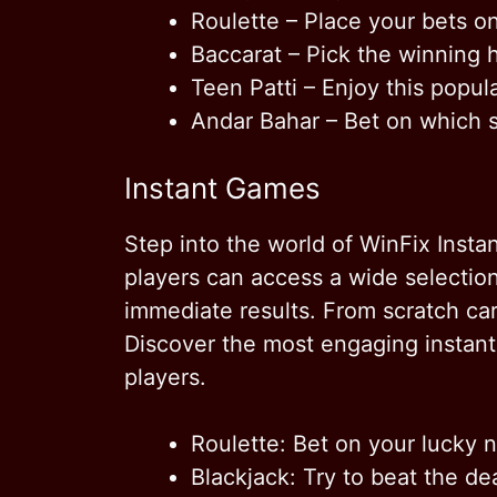
Roulette – Place your bets on
Baccarat – Pick the winning h
Teen Patti – Enjoy this popu
Andar Bahar – Bet on which si
Instant Games
Step into the world of WinFix Insta
players can access a wide selectio
immediate results. From scratch car
Discover the most engaging instant
players.
Roulette: Bet on your lucky n
Blackjack: Try to beat the de