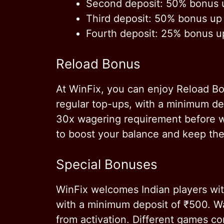
Second deposit: 50% bonus 
Third deposit: 50% bonus up
Fourth deposit: 25% bonus u
Reload Bonus
At WinFix, you can enjoy Reload Bo
regular top-ups, with a minimum de
30x wagering requirement before w
to boost your balance and keep th
Special Bonuses
WinFix welcomes Indian players with
with a minimum deposit of ₹500. Wa
from activation. Different games c