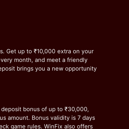
s. Get up to ₹10,000 extra on your
every month, and meet a friendly
posit brings you a new opportunity
t deposit bonus of up to ₹30,000,
us amount. Bonus validity is 7 days
eck game rules. WinFix also offers