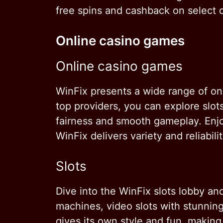
free spins and cashback on select d
Online casino games
Online casino games
WinFix presents a wide range of on
top providers, you can explore slots
fairness and smooth gameplay. Enjoy
WinFix delivers variety and reliabi
Slots
Dive into the WinFix slots lobby and 
machines, video slots with stunnin
gives its own style and fun, makin