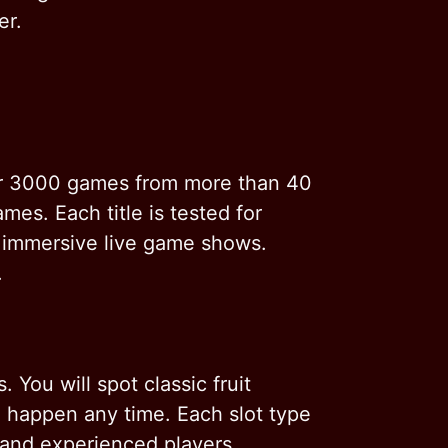
er.
ver 3000 games from more than 40
mes. Each title is tested for
d immersive live game shows.
.
. You will spot classic fruit
n happen any time. Each slot type
 and experienced players.