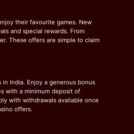
enjoy their favourite games. New
als and special rewards. From
er. These offers are simple to claim
 in India. Enjoy a generous bonus
mes with a minimum deposit of
ly with withdrawals available once
sino offers.