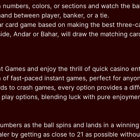
 numbers, colors, or sections and watch the bal
and between player, banker, or a tie.
lar card game based on making the best three-c
de, Andar or Bahar, will draw the matching card 
nt Games and enjoy the thrill of quick casino en
n of fast-paced instant games, perfect for any
ds to crash games, every option provides a diff
 play options, blending luck with pure enjoym
umbers as the ball spins and lands in a winning
aler by getting as close to 21 as possible withou