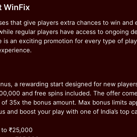
t WinFix
ses that give players extra chances to win and 
hile regular players have access to ongoing de
 is an exciting promotion for every type of play
experience.
s, a rewarding start designed for new players
₹100,000 and free spins included. The offer co
of 35x the bonus amount. Max bonus limits app
s and boost your play with one of India’s top ca
 to ₹25,000