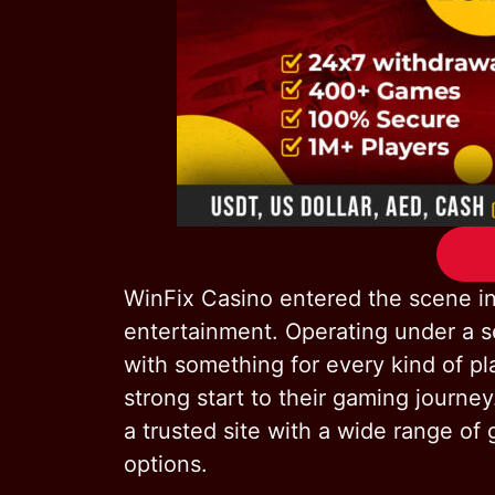
WinFix Casino entered the scene in
entertainment. Operating under a s
with something for every kind of 
strong start to their gaming journe
a trusted site with a wide range o
options.