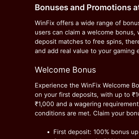
Bonuses and Promotions a
WinFix offers a wide range of bonu
users can claim a welcome bonus, w
deposit matches to free spins, there
and add real value to your gaming 
Welcome Bonus
Experience the WinFix Welcome Bonu
on your first deposits, with up to 
₹1,000 and a wagering requirement 
conditions are met. Claim your bonu
First deposit: 100% bonus up