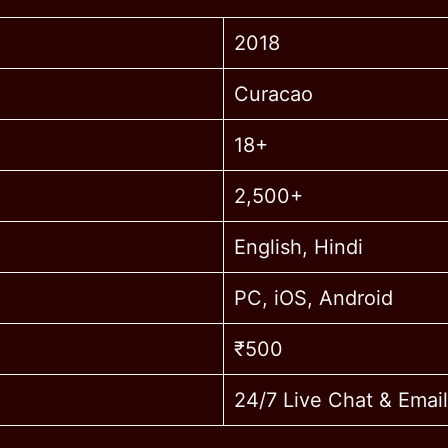
2018
Curacao
18+
2,500+
English, Hindi
PC, iOS, Android
₹500
24/7 Live Chat & Email