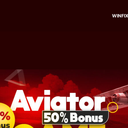
WINFI